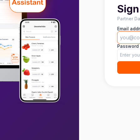
Sign
Partner D
Email add
Password