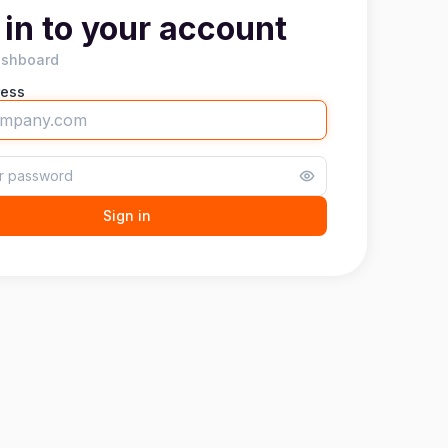
 in to your account
ashboard
ress
Sign in