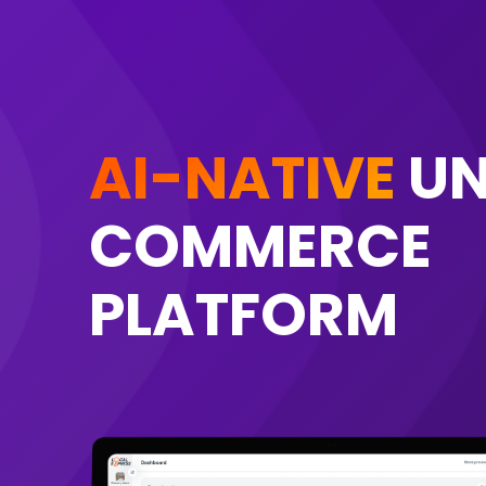
AI-NATIVE
UN
COMMERCE
PLATFORM