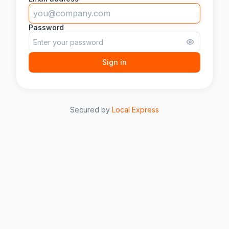
Password
Sign in
Secured by
Local Express