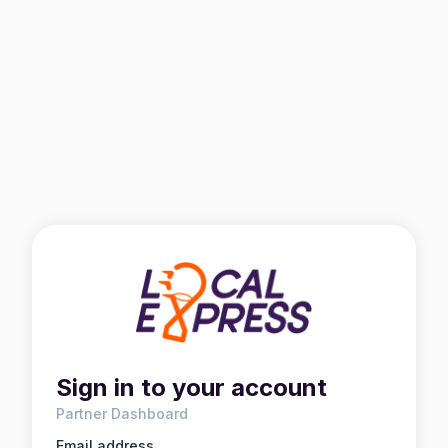
Sign in to your account
Partner Dashboard
Email address